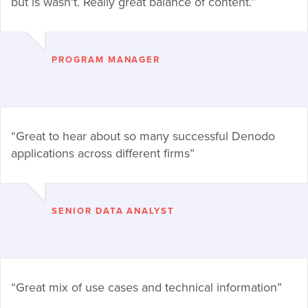
but is wasn't. Really great balance of content.”
PROGRAM MANAGER
“Great to hear about so many successful Denodo
applications across different firms”
SENIOR DATA ANALYST
“Great mix of use cases and technical information”