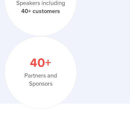
Speakers including
40+ customers
40
+
Partners and
Sponsors