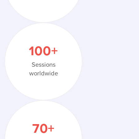
100
+
Sessions
worldwide
70
+