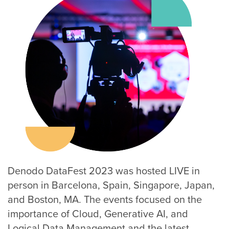
Denodo DataFest 2023 was hosted LIVE in
person in Barcelona, Spain, Singapore, Japan,
and Boston, MA. The events focused on the
importance of Cloud, Generative AI, and
Logical Data Management and the latest