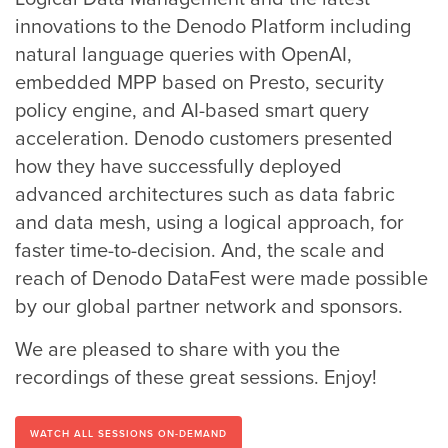
innovations to the Denodo Platform including
natural language queries with OpenAI,
embedded MPP based on Presto, security
policy engine, and AI-based smart query
acceleration. Denodo customers presented
how they have successfully deployed
advanced architectures such as data fabric
and data mesh, using a logical approach, for
faster time-to-decision. And, the scale and
reach of Denodo DataFest were made possible
by our global partner network and sponsors.
We are pleased to share with you the
recordings of these great sessions. Enjoy!
WATCH ALL SESSIONS ON-DEMAND