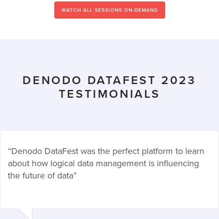
WATCH ALL SESSIONS ON-DEMAND
DENODO DATAFEST 2023
TESTIMONIALS
“Denodo DataFest was the perfect platform to learn
about how logical data management is influencing
the future of data”