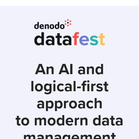
Skip
to
main
content
An AI and
logical-first
approach
to modern data
management