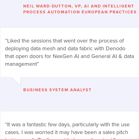
NEIL WARD-DUTTON, VP, AI AND INTELLIGENT
PROCESS AUTOMATION EUROPEAN PRACTICES
“Liked the sessions that went over the process of
deploying data mesh and data fabric with Denodo
that open doors for NexGen AI and General AI & data
management”
BUSINESS SYSTEM ANALYST
“It was a fantastic few days, particularly with the use
cases. I was worried it may have been a sales pitch