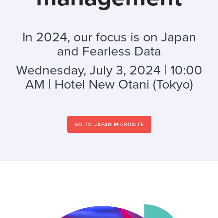
In 2024, our focus is on Japan
and Fearless Data
Wednesday, July 3, 2024 | 10:00
AM | Hotel New Otani (Tokyo)
GO TO JAPAN MICROSITE