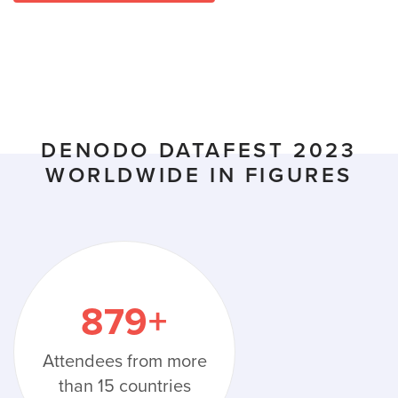
DENODO DATAFEST 2023
WORLDWIDE IN FIGURES
879
+
Attendees from more
than 15 countries