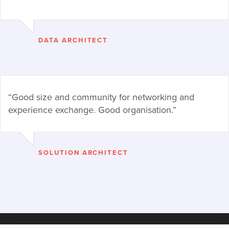
DATA ARCHITECT
“Good size and community for networking and
experience exchange. Good organisation.”
SOLUTION ARCHITECT