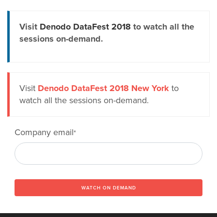
Visit
Denodo DataFest 2018
to watch all the
sessions on-demand.
Visit
Denodo DataFest 2018 New York
to
watch all the sessions on-demand.
Company email
*
WATCH ON DEMAND