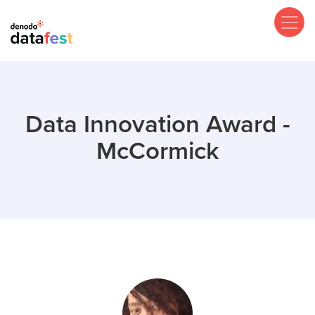
Skip
to
main
content
Data Innovation Award -
McCormick