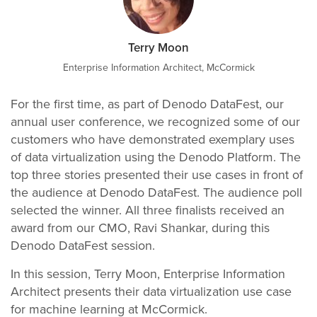
Terry Moon
Enterprise Information Architect, McCormick
For the first time, as part of Denodo DataFest, our
annual user conference, we recognized some of our
customers who have demonstrated exemplary uses
of data virtualization using the Denodo Platform. The
top three stories presented their use cases in front of
the audience at Denodo DataFest. The audience poll
selected the winner. All three finalists received an
award from our CMO, Ravi Shankar, during this
Denodo DataFest session.
In this session, Terry Moon, Enterprise Information
Architect presents their data virtualization use case
for machine learning at McCormick.