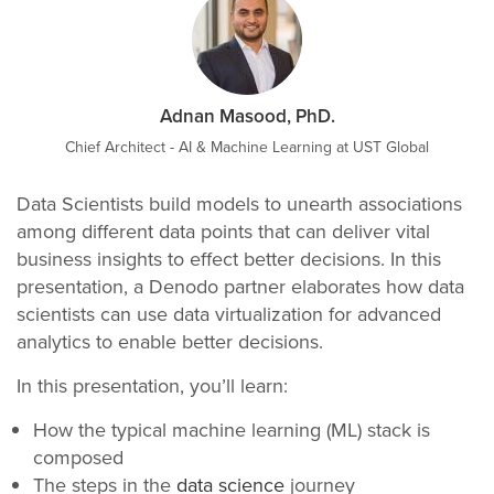
Adnan Masood, PhD.
Chief Architect - AI & Machine Learning at UST Global
Data Scientists build models to unearth associations
among different data points that can deliver vital
business insights to effect better decisions. In this
presentation, a Denodo partner elaborates how data
scientists can use data virtualization for advanced
analytics to enable better decisions.
In this presentation, you’ll learn:
How the typical machine learning (ML) stack is
composed
The steps in the
data science
journey