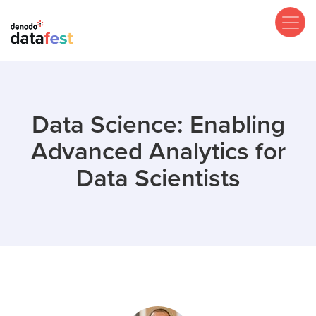
Skip
to
main
content
Data Science: Enabling
Advanced Analytics for
Data Scientists