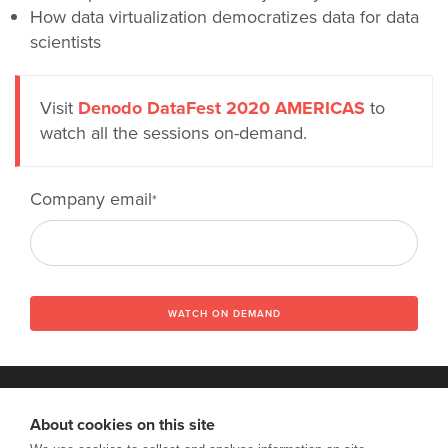
How data virtualization democratizes data for data
scientists
Visit
Denodo DataFest 2020 AMERICAS
to
watch all the sessions on-demand.
Company email
*
WATCH ON DEMAND
About cookies on this site