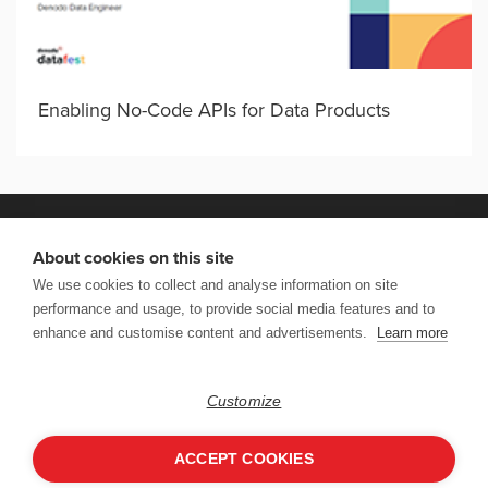
Enabling No-Code APIs for Data Products
About cookies on this site
We use cookies to collect and analyse information on site
VISIT DENODO.COM
performance and usage, to provide social media features and to
enhance and customise content and advertisements.
Learn more
Copyright © 2026 Denodo DataFest. All rights reserved. |
Terms of
Use
|
Privacy & Cookies Policy
|
CCPA
Follow Us:
Customize
ACCEPT COOKIES