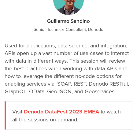
Guillermo Sandino
Senior Technical Consultant, Denodo
Used for applications, data science, and integration,
APIs open up a vast number of use cases to interact
with data in different ways. This session will review
the best practices when working with data APIs and
how to leverage the different no-code options for
enabling services via: SOAP, REST, Denodo RESTful,
GraphQL, OData, GeoJSON, and Geoservices.
Visit
Denodo DataFest 2023 EMEA
to watch
all the sessions on-demand.