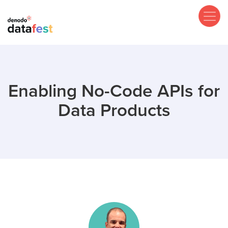
Skip
to
main
content
Enabling No-Code APIs for
Data Products