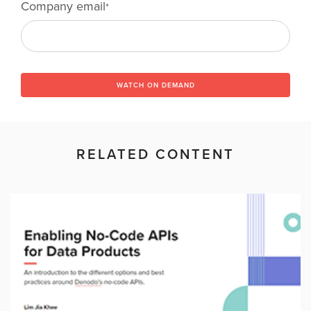
Company email
*
WATCH ON DEMAND
RELATED CONTENT