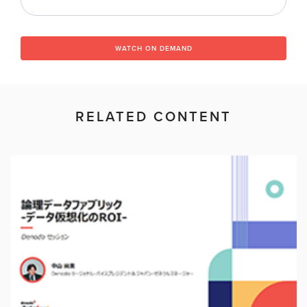
WATCH ON DEMAND
RELATED CONTENT