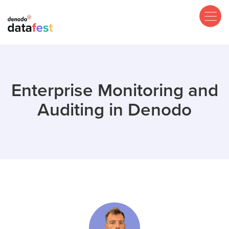
Skip
to
main
content
Enterprise Monitoring and
Auditing in Denodo