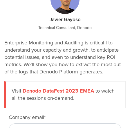
Javier Gayoso
Technical Consultant, Denodo
Enterprise Monitoring and Auditing is critical l to
understand your capacity and growth, to anticipate
potential issues, and even to understand key ROI
metrics. We'll show you how to extract the most out
of the logs that Denodo Platform generates.
Visit
Denodo DataFest 2023 EMEA
to watch
all the sessions on-demand.
Company email
*