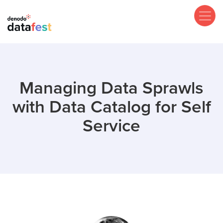
Skip
to
main
content
Managing Data Sprawls
with Data Catalog for Self
Service