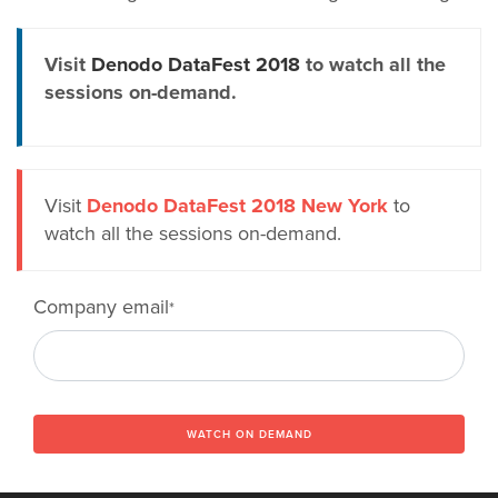
Visit
Denodo DataFest 2018
to watch all the
sessions on-demand.
Visit
Denodo DataFest 2018 New York
to
watch all the sessions on-demand.
Company email
*
WATCH ON DEMAND