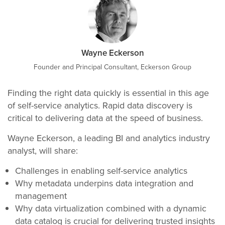
Wayne Eckerson
Founder and Principal Consultant, Eckerson Group
Finding the right data quickly is essential in this age
of self-service analytics. Rapid data discovery is
critical to delivering data at the speed of business.
Wayne Eckerson, a leading BI and analytics industry
analyst, will share:
Challenges in enabling self-service analytics
Why metadata underpins data integration and
management
Why data virtualization combined with a dynamic
data catalog is crucial for delivering trusted insights