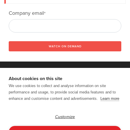
Company email
*
WATCH ON DEMAND
About cookies on this site
We use cookies to collect and analyse information on site
VISIT DENODO.COM
performance and usage, to provide social media features and to
Copyright © 2026 Denodo DataFest. All rights reserved. |
Terms of
enhance and customise content and advertisements.
Learn more
Use
|
Privacy & Cookies Policy
|
CCPA
Follow Us:
Customize