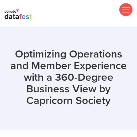
Skip
to
main
content
Optimizing Operations
and Member Experience
with a 360-Degree
Business View by
Capricorn Society