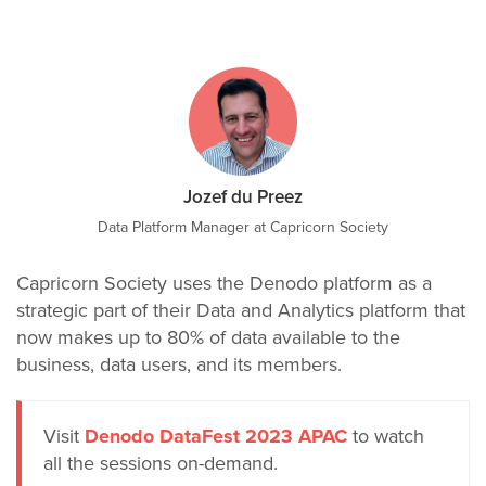
Jozef du Preez
Data Platform Manager at Capricorn Society
Capricorn Society uses the Denodo platform as a
strategic part of their Data and Analytics platform that
now makes up to 80% of data available to the
business, data users, and its members.
Visit
Denodo DataFest 2023 APAC
to watch
all the sessions on-demand.