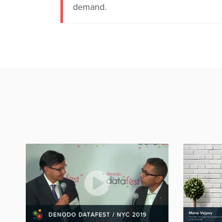
demand.