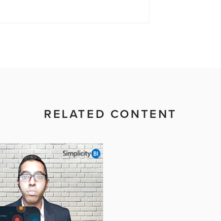
RELATED CONTENT