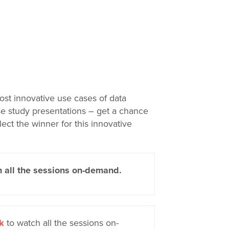
ost innovative use cases of data
ase study presentations – get a chance
lect the winner for this innovative
 all the sessions on-demand.
k
to watch all the sessions on-