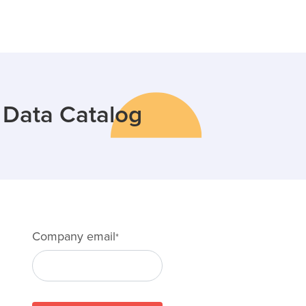
e Data Catalog
Company email
*