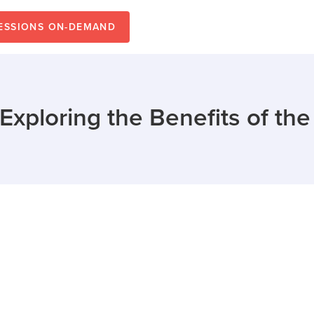
SESSIONS ON-DEMAND
: Exploring the Benefits of th