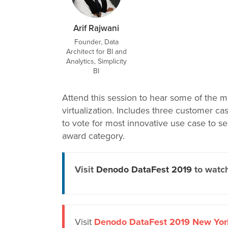
Arif Rajwani
Founder, Data
Architect for BI and
Analytics, Simplicity
BI
Attend this session to hear some of the m
virtualization. Includes three customer c
to vote for most innovative use case to se
award category.
Visit
Denodo DataFest 2019
to watch
Visit
Denodo DataFest 2019 New Yor