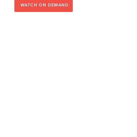
WATCH ON DEMAND