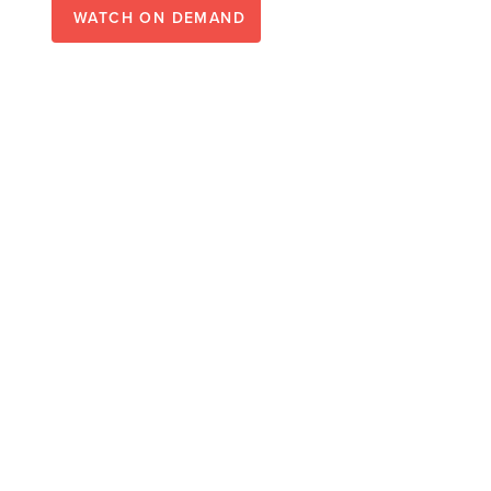
WATCH ON DEMAND