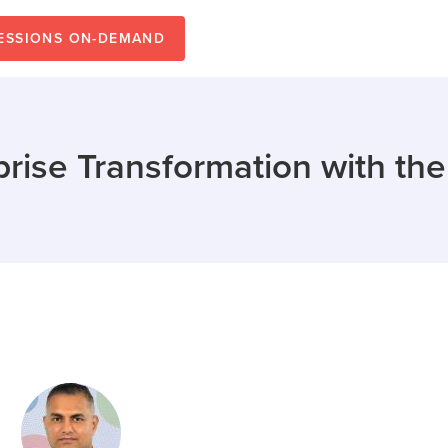
SESSIONS ON-DEMAND
prise Transformation with th