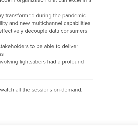
modern organization that can excel in a
y transformed during the pandemic
ity and new multichannel capabilities
ffectively decouple data consumers
keholders to be able to deliver
ss
nvolving lightsabers had a profound
watch all the sessions on-demand.