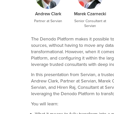
Andrew Clark
Marek Czarnecki
Partner at Servian
Senior Consultant at
Servian
The Denodo Platform makes it possible to 
sources, without having to move any data. 
transformational. However, when it come
Platform, and configuring it within the l
leverage trusted consultants with deep ind
In this presentation from Servian, a trus
Andrew Clark, Partner at Servian, Marek C
Servian, and Hiren Raj, Consultant at Servi
leveraging the Denodo Platform to trans
You will learn: