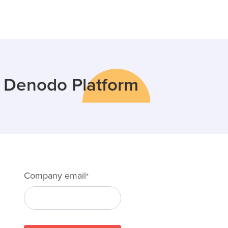
e Denodo Platform
Company email
*