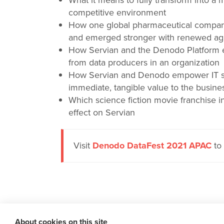
What it means to fully transform into a 
competitive environment
How one global pharmaceutical compan
and emerged stronger with renewed agil
How Servian and the Denodo Platform e
from data producers in an organization
How Servian and Denodo empower IT sta
immediate, tangible value to the busine
Which science fiction movie franchise i
effect on Servian
Visit
Denodo DataFest 2021 APAC
to 
About cookies on this site