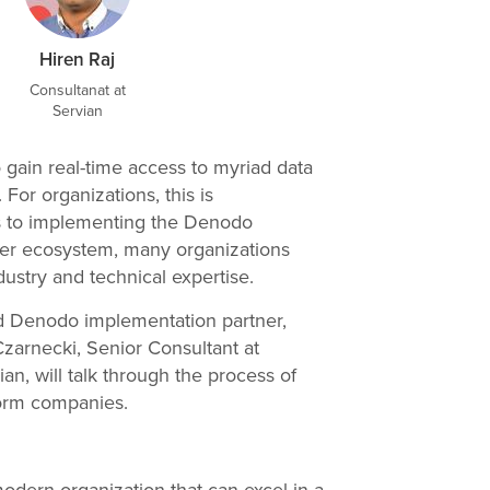
Hiren Raj
Consultanat at
Servian
gain real-time access to myriad data
For organizations, this is
s to implementing the Denodo
arger ecosystem, many organizations
ustry and technical expertise.
ted Denodo implementation partner,
zarnecki, Senior Consultant at
an, will talk through the process of
form companies.