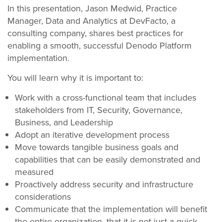
In this presentation, Jason Medwid, Practice
Manager, Data and Analytics at DevFacto, a
consulting company, shares best practices for
enabling a smooth, successful Denodo Platform
implementation.
You will learn why it is important to:
Work with a cross-functional team that includes
stakeholders from IT, Security, Governance,
Business, and Leadership
Adopt an iterative development process
Move towards tangible business goals and
capabilities that can be easily demonstrated and
measured
Proactively address security and infrastructure
considerations
Communicate that the implementation will benefit
the entire organization, that it is not just a quick