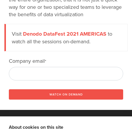
way for one or two specialized teams to leverage
the benefits of data virtualization
Visit
Denodo DataFest 2021 AMERICAS
to
watch all the sessions on-demand.
Company email
*
WATCH ON DEMAND
About cookies on this site