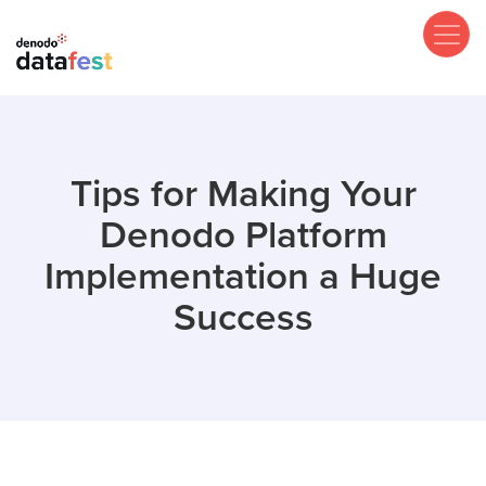
Skip
to
main
content
Tips for Making Your
Denodo Platform
Implementation a Huge
Success