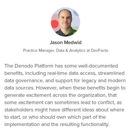
Jason Medwid
Practice Manager, Data & Analytics at DevFacto
The Denodo Platform has some well-documented
benefits, including real-time data access, streamlined
data governance, and support for legacy and modern
data sources. However, when these benefits begin to
generate excitement across the organization, that
some excitement can sometimes lead to conflict, as
stakeholders might have different ideas about where
to start, or who should own which part of the
implementation and the resulting functionality.