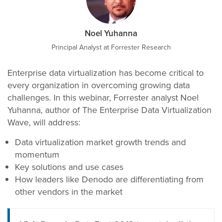
Noel Yuhanna
Principal Analyst at Forrester Research
Enterprise data virtualization has become critical to
every organization in overcoming growing data
challenges. In this webinar, Forrester analyst Noel
Yuhanna, author of The Enterprise Data Virtualization
Wave, will address:
Data virtualization market growth trends and
momentum
Key solutions and use cases
How leaders like Denodo are differentiating from
other vendors in the market