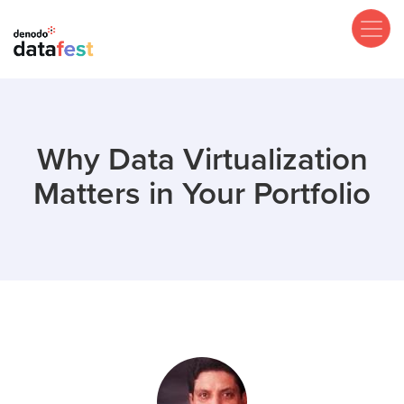
Skip
to
main
content
Why Data Virtualization
Matters in Your Portfolio