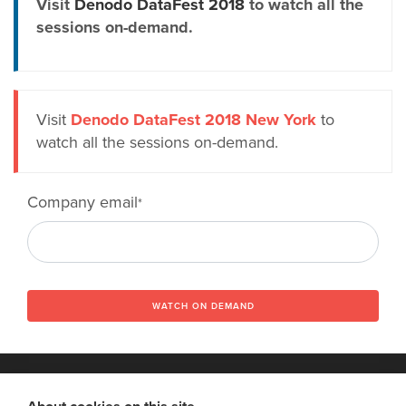
Visit
Denodo DataFest 2018
to watch all the
sessions on-demand.
Visit
Denodo DataFest 2018 New York
to
watch all the sessions on-demand.
Company email
*
WATCH ON DEMAND