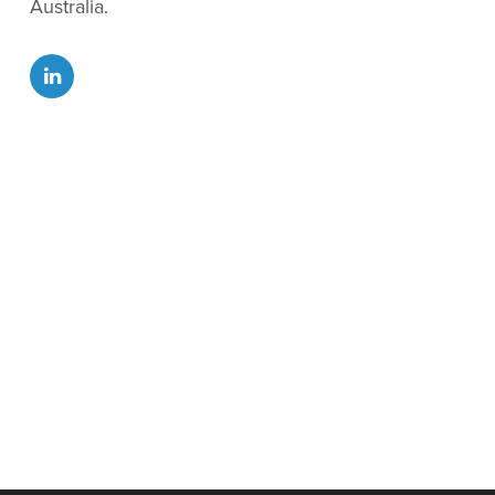
Australia.