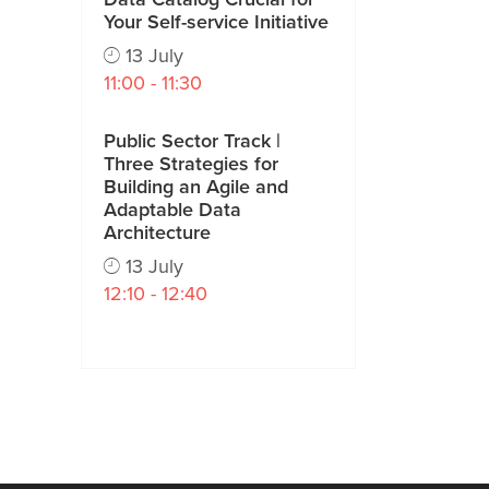
Your Self-service Initiative
13 July
11:00 - 11:30
Public Sector Track |
Three Strategies for
Building an Agile and
Adaptable Data
Architecture
13 July
12:10 - 12:40