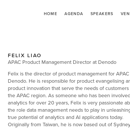
HOME
AGENDA
SPEAKERS
VEN
FELIX LIAO
APAC Product Management Director at Denodo
Felix is the director of product management for APAC
Denodo. He is responsible for product evangelising a
product innovation that serve the needs of customers 
the APAC region. As someone who has been involved
analytics for over 20 years, Felix is very passionate a
the role data management needs to play in unleashin
true potential of analytics and AI applications today.
Originally from Taiwan, he is now based out of Sydney