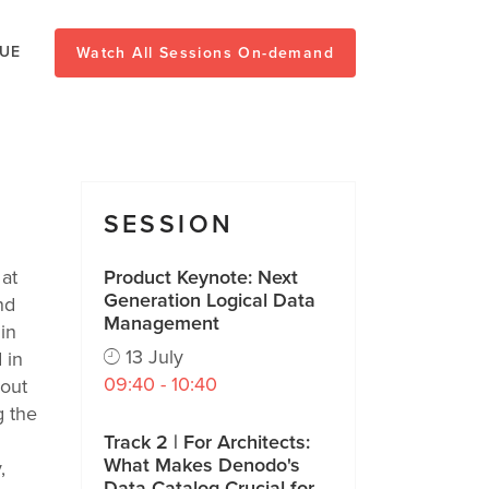
UE
Watch All Sessions On-demand
SESSION
 at
Product Keynote: Next
Generation Logical Data
nd
Management
in
13 July
 in
09:40 - 10:40
bout
g the
Track 2 | For Architects:
What Makes Denodo's
,
Data Catalog Crucial for