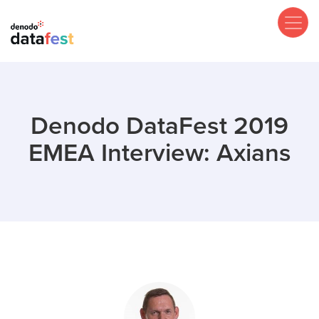
Skip
to
main
content
Denodo DataFest 2019
EMEA Interview: Axians