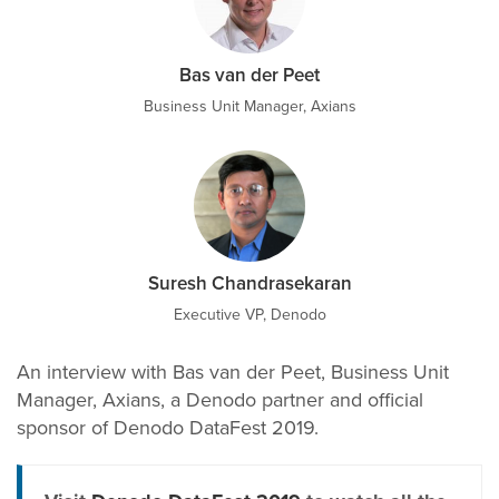
Bas van der Peet
Business Unit Manager, Axians
Suresh Chandrasekaran
Executive VP, Denodo
An interview with Bas van der Peet, Business Unit
Manager, Axians, a Denodo partner and official
sponsor of Denodo DataFest 2019.