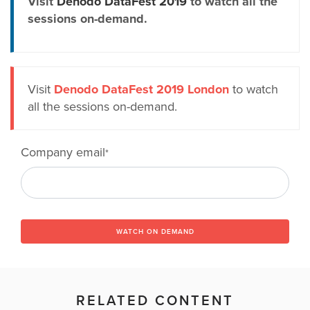
Visit
Denodo DataFest 2019
to watch all the
sessions on-demand.
Visit
Denodo DataFest 2019 London
to watch
all the sessions on-demand.
Company email
*
WATCH ON DEMAND
RELATED CONTENT