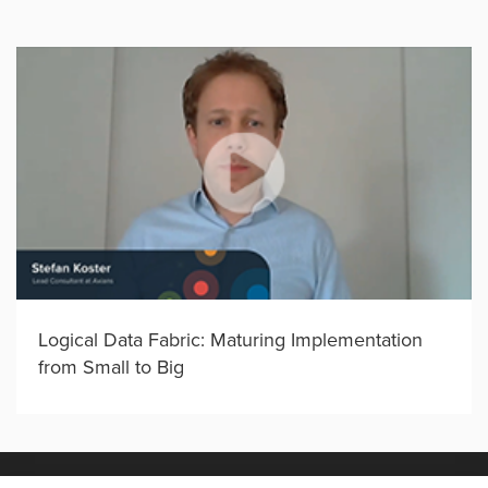
Logical Data Fabric: Maturing Implementation
from Small to Big