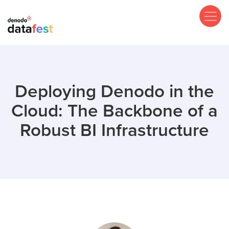
Skip
to
main
content
Deploying Denodo in the
Cloud: The Backbone of a
Robust BI Infrastructure