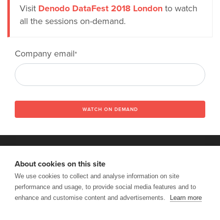
Visit
Denodo DataFest 2018 London
to watch
all the sessions on-demand.
Company email
*
WATCH ON DEMAND
About cookies on this site
We use cookies to collect and analyse information on site
VISIT DENODO.COM
performance and usage, to provide social media features and to
enhance and customise content and advertisements.
Learn more
Copyright © 2026 Denodo DataFest. All rights reserved. |
Terms of
Use
|
Privacy & Cookies Policy
|
CCPA