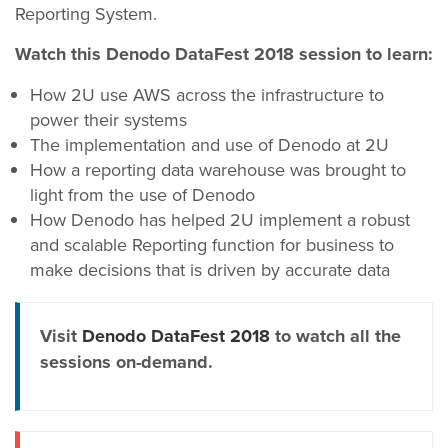
Reporting System.
Watch this Denodo DataFest 2018 session to learn:
How 2U use AWS across the infrastructure to
power their systems
The implementation and use of Denodo at 2U
How a reporting data warehouse was brought to
light from the use of Denodo
How Denodo has helped 2U implement a robust
and scalable Reporting function for business to
make decisions that is driven by accurate data
Visit
Denodo DataFest 2018
to watch all the
sessions on-demand.