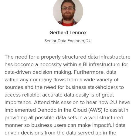
Gerhard Lennox
Senior Data Engineer, 2U
The need for a properly structured data infrastructure
has become a necessity within a BI infrastructure for
data-driven decision making. Furthermore, data
within any company flows from a wide variety of
sources and the need for business stakeholders to
access reliable, accurate data easily is of great
importance. Attend this session to hear how 2U have
implemented Denodo in the Cloud (AWS) to assist in
providing all possible data sets in a well structured
manner so business users can make impactful data
driven decisions from the data served up in the