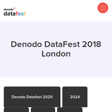
Skip
to
main
content
Denodo DataFest 2018
London
Denodo Datafest 2025
2024