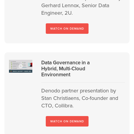
Gerhard Lennox, Senior Data
Engineer, 2U.
WATCH ON DEMAND
Data Governance in a
Hybrid, Multi-Cloud
Environment
Denodo partner presentation by
Stan Christiaens, Co-founder and
CTO, Collibra.
WATCH ON DEMAND