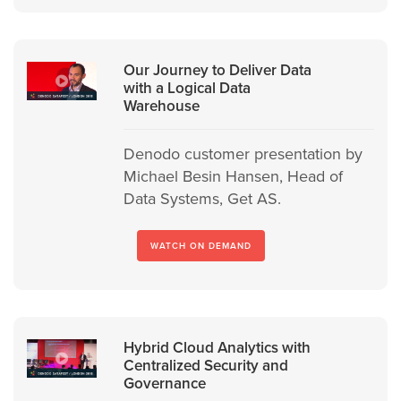
Our Journey to Deliver Data
with a Logical Data
Warehouse
Denodo customer presentation by
Michael Besin Hansen, Head of
Data Systems, Get AS.
WATCH ON DEMAND
Hybrid Cloud Analytics with
Centralized Security and
Governance