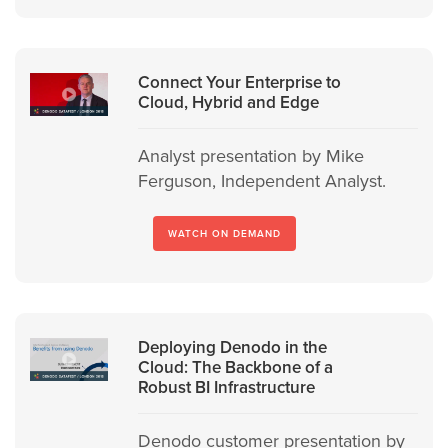
Connect Your Enterprise to
Cloud, Hybrid and Edge
Analyst presentation by Mike
Ferguson, Independent Analyst.
WATCH ON DEMAND
Deploying Denodo in the
Cloud: The Backbone of a
Robust BI Infrastructure
Denodo customer presentation by