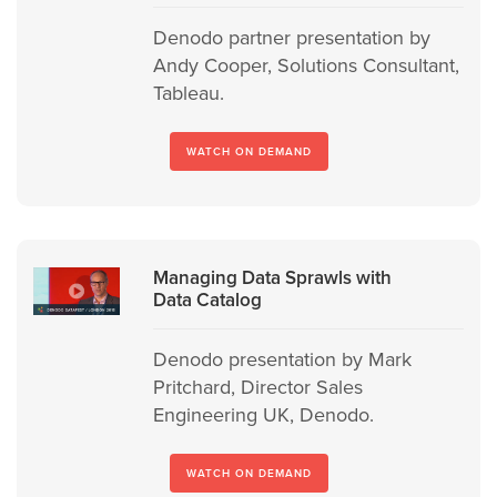
Denodo partner presentation by
Andy Cooper, Solutions Consultant,
Tableau.
WATCH ON DEMAND
Managing Data Sprawls with
Data Catalog
Denodo presentation by Mark
Pritchard, Director Sales
Engineering UK, Denodo.
WATCH ON DEMAND