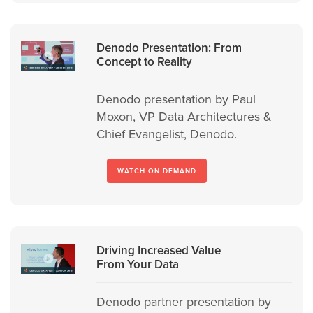
Denodo Presentation: From
Concept to Reality
Denodo presentation by Paul
Moxon, VP Data Architectures &
Chief Evangelist, Denodo.
WATCH ON DEMAND
Driving Increased Value
From Your Data
Denodo partner presentation by