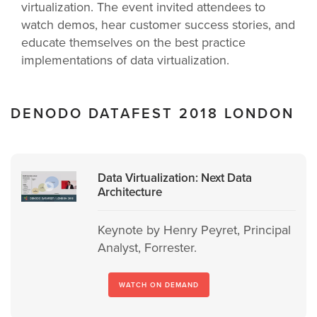
virtualization. The event invited attendees to
watch demos, hear customer success stories, and
educate themselves on the best practice
implementations of data virtualization.
DENODO DATAFEST 2018 LONDON
Data Virtualization: Next Data
Architecture
Keynote by Henry Peyret, Principal
Analyst, Forrester.
WATCH ON DEMAND