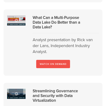
What Can a Multi-Purpose
Data Lake Do Better than a
Data Lake?
Analyst presentation by Rick van
der Lans, Independent Industry
Analyst.
WATCH ON DEMAND
Streamlining Governance
and Security with Data
Virtualization