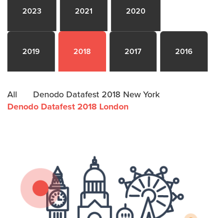
2023
2021
2020
2019
2018
2017
2016
All
Denodo Datafest 2018 New York
Denodo Datafest 2018 London