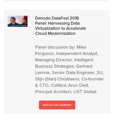
Denodo DataFest 2018
Panel: Harnessing Data
Virtualization to Accelerate
Cloud Modernization
Panel discussion by: Mike
Ferguson, Independent Analyst,
Managing Director, Intelligent
Business Strategies; Gerhard
Lennox, Senior Data Engineer, 2U;
Stijn (Stan) Christiaens, Co-founder
& CTO, Collibra; Arun Dixit,
Principal Architect, UST Global.
WATCH ON DEMAND