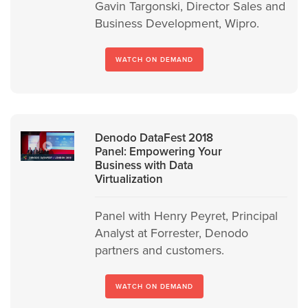
Gavin Targonski, Director Sales and
Business Development, Wipro.
WATCH ON DEMAND
Denodo DataFest 2018
Panel: Empowering Your
Business with Data
Virtualization
Panel with Henry Peyret, Principal
Analyst at Forrester, Denodo
partners and customers.
WATCH ON DEMAND