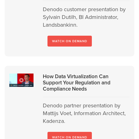
Denodo customer presentation by
Sylvain Dutilh, BI Administrator,
Landsbankinn.
WATCH ON DEMAND
How Data Virtualization Can
Support Your Regulation and
Compliance Needs
Denodo partner presentation by
Mattijs Voet, Information Architect,
Kadenza.
WATCH ON DEMAND