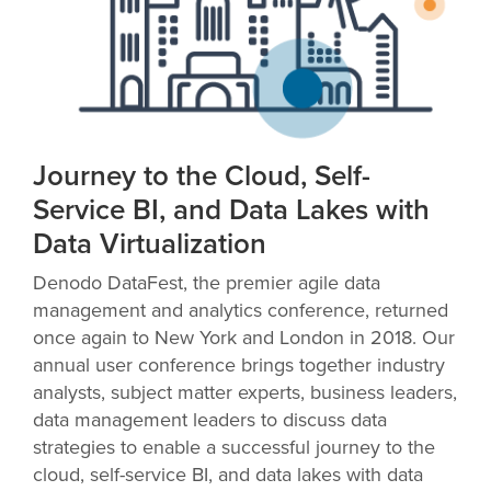
Journey to the Cloud, Self-
Service BI, and Data Lakes with
Data Virtualization
Denodo DataFest, the premier agile data
management and analytics conference, returned
once again to New York and London in 2018. Our
annual user conference brings together industry
analysts, subject matter experts, business leaders,
data management leaders to discuss data
strategies to enable a successful journey to the
cloud, self-service BI, and data lakes with data