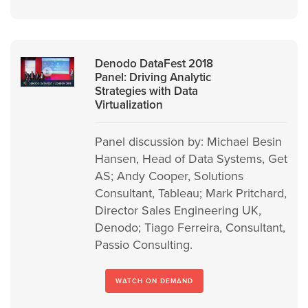
Denodo DataFest 2018
Panel: Driving Analytic
Strategies with Data
Virtualization
Panel discussion by: Michael Besin
Hansen, Head of Data Systems, Get
AS; Andy Cooper, Solutions
Consultant, Tableau; Mark Pritchard,
Director Sales Engineering UK,
Denodo; Tiago Ferreira, Consultant,
Passio Consulting.
WATCH ON DEMAND