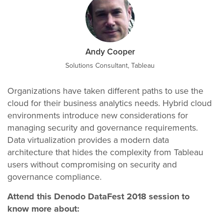
Andy Cooper
Solutions Consultant, Tableau
Organizations have taken different paths to use the
cloud for their business analytics needs. Hybrid cloud
environments introduce new considerations for
managing security and governance requirements.
Data virtualization provides a modern data
architecture that hides the complexity from Tableau
users without compromising on security and
governance compliance.
Attend this Denodo DataFest 2018 session to
know more about: