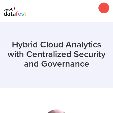
Skip
to
main
content
Hybrid Cloud Analytics
with Centralized Security
and Governance