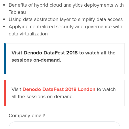
Benefits of hybrid cloud analytics deployments with
Tableau
Using data abstraction layer to simplify data access
Applying centralized security and governance with
data virtualization
Visit
Denodo DataFest 2018
to watch all the
sessions on-demand.
Visit
Denodo DataFest 2018 London
to watch
all the sessions on-demand.
Company email
*