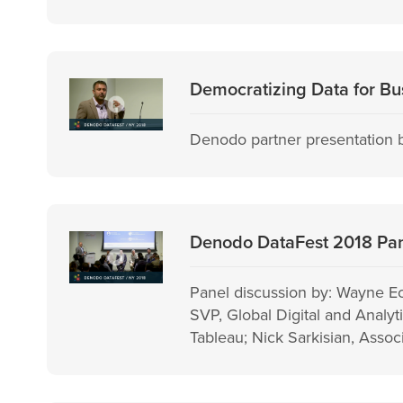
Democratizing Data for Bus
Denodo partner presentation b
Denodo DataFest 2018 Pane
Panel discussion by: Wayne E
SVP, Global Digital and Analy
Tableau; Nick Sarkisian, Assoc