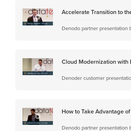
Accelerate Transition to t
Denodo partner presentation b
Cloud Modernization with D
Denoder customer presentation
How to Take Advantage of 
Denodo partner presentation 