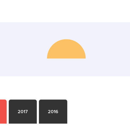
2017
2016