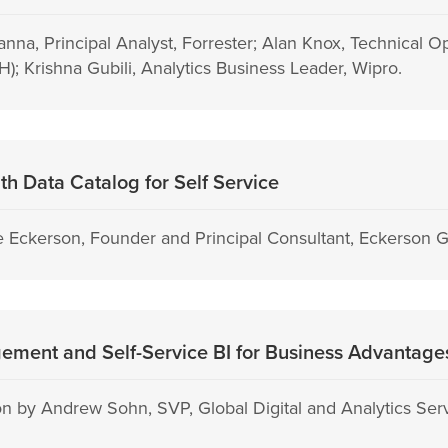
anna, Principal Analyst, Forrester; Alan Knox, Technical 
); Krishna Gubili, Analytics Business Leader, Wipro.
h Data Catalog for Self Service
 Eckerson, Founder and Principal Consultant, Eckerson 
ment and Self-Service BI for Business Advantage
n by Andrew Sohn, SVP, Global Digital and Analytics Ser