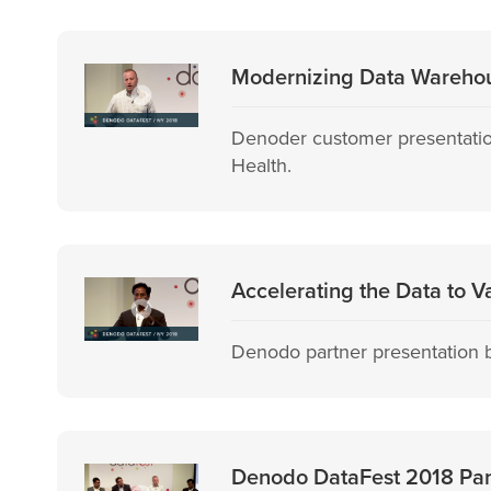
Modernizing Data Warehou
Denoder customer presentatio
Health.
Accelerating the Data to V
Denodo partner presentation b
Denodo DataFest 2018 Panel