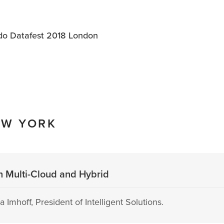
o Datafest 2018 London
EW YORK
h Multi-Cloud and Hybrid
 Imhoff, President of Intelligent Solutions.