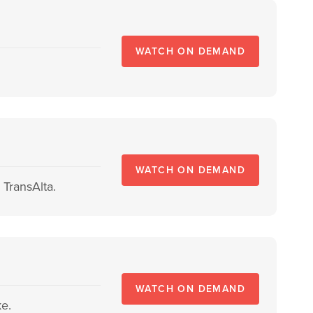
WATCH ON DEMAND
WATCH ON DEMAND
TransAlta.
WATCH ON DEMAND
e.