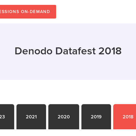
SESSIONS ON-DEMAND
Denodo Datafest 2018
23
2021
2020
2019
2018