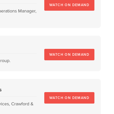
WATCH ON DEMAND
Operations Manager,
WATCH ON DEMAND
Group.
s
WATCH ON DEMAND
vices, Crawford &