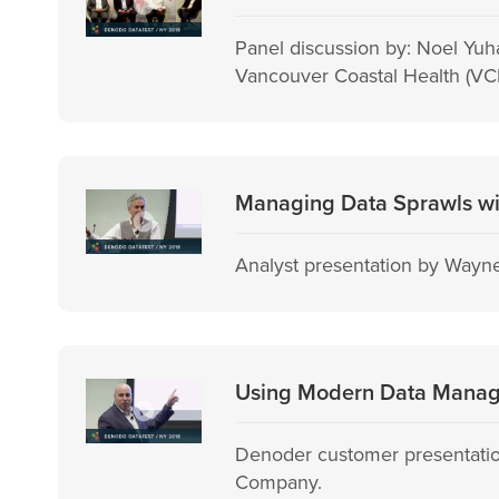
Panel discussion by: Noel Yuh
Vancouver Coastal Health (VCH
Managing Data Sprawls wit
Analyst presentation by Wayne
Using Modern Data Manage
Denoder customer presentatio
Company.