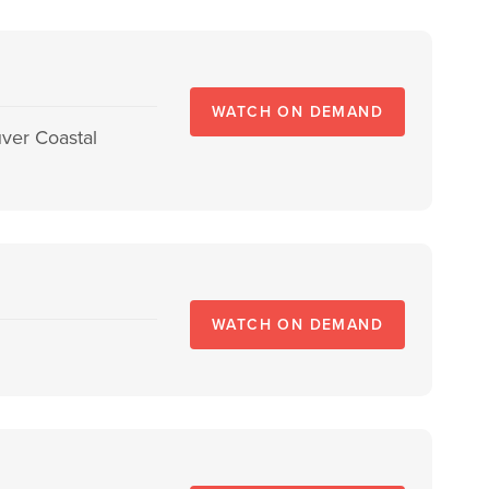
WATCH ON DEMAND
ver Coastal
WATCH ON DEMAND