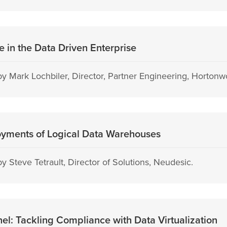
 in the Data Driven Enterprise
y Mark Lochbiler, Director, Partner Engineering, Hortonw
oyments of Logical Data Warehouses
 Steve Tetrault, Director of Solutions, Neudesic.
l: Tackling Compliance with Data Virtualization