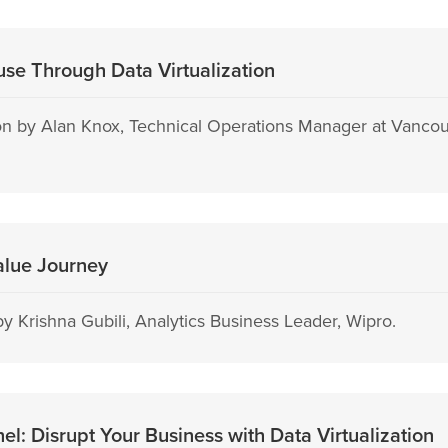
se Through Data Virtualization
n by Alan Knox, Technical Operations Manager at Vancou
alue Journey
y Krishna Gubili, Analytics Business Leader, Wipro.
: Disrupt Your Business with Data Virtualization