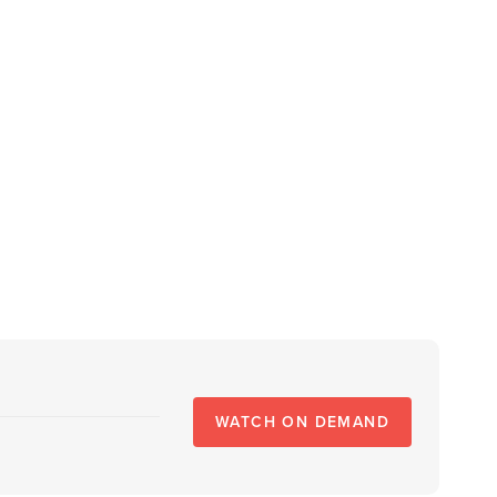
WATCH ON DEMAND