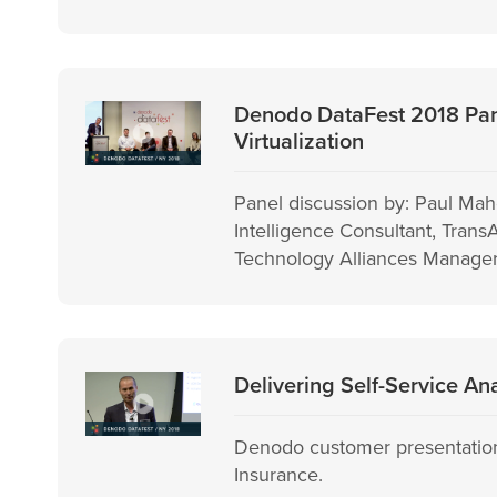
Denodo DataFest 2018 Pane
Virtualization
Panel discussion by: Paul Mah
Intelligence Consultant, Tran
Technology Alliances Manager
Delivering Self-Service An
Denodo customer presentation
Insurance.