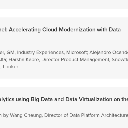
l: Accelerating Cloud Modernization with Data
er, GM, Industry Experiences, Microsoft; Alejandro Ocand
sAlta; Harsha Kapre, Director Product Management, Snowfla
, Looker
alytics using Big Data and Data Virtualization on t
 by Wang Cheung, Director of Data Platform Architecture