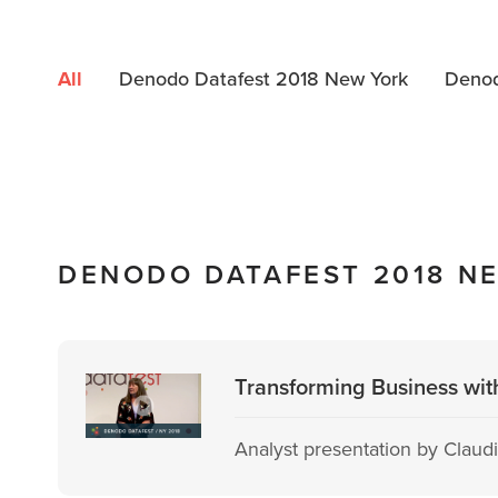
All
Denodo Datafest 2018 New York
Denod
DENODO DATAFEST 2018 N
Transforming Business wit
Analyst presentation by Claudia