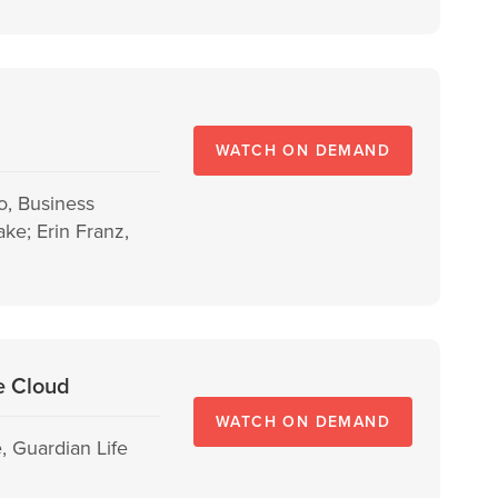
WATCH ON DEMAND
o, Business
ke; Erin Franz,
he Cloud
WATCH ON DEMAND
, Guardian Life