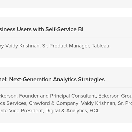
iness Users with Self-Service BI
y Vaidy Krishnan, Sr. Product Manager, Tableau.
l: Next-Generation Analytics Strategies
ckerson, Founder and Principal Consultant, Eckerson Gr
tics Services, Crawford & Company; Vaidy Krishnan, Sr. P
iate Vice President, Digital & Analytics, HCL