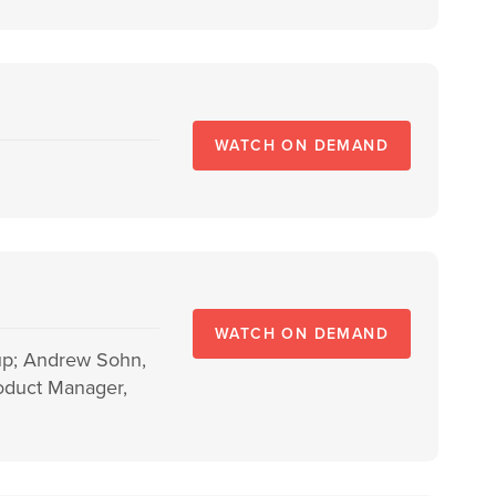
WATCH ON DEMAND
WATCH ON DEMAND
oup; Andrew Sohn,
roduct Manager,