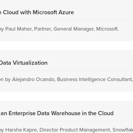
he Cloud with Microsoft Azure
y Paul Maher, Partner, General Manager, Microsoft.
ata Virtualization
 by Alejandro Ocando, Business Intelligence Consultant, 
an Enterprise Data Warehouse in the Cloud
by Harsha Kapre, Director Product Management, Snowflak