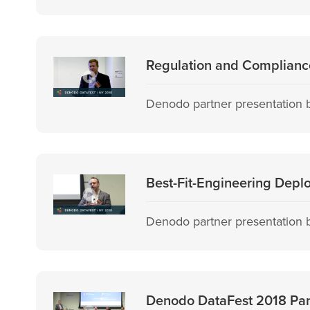
Regulation and Compliance
Denodo partner presentation b
Best-Fit-Engineering Depl
Denodo partner presentation by
Denodo DataFest 2018 Pane