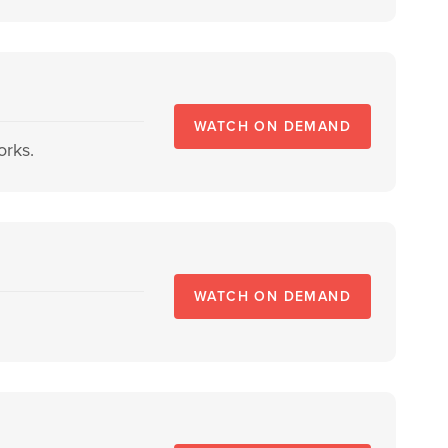
WATCH ON DEMAND
orks.
WATCH ON DEMAND