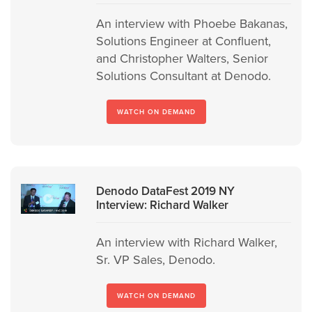
An interview with Phoebe Bakanas,
Solutions Engineer at Confluent,
and Christopher Walters, Senior
Solutions Consultant at Denodo.
WATCH ON DEMAND
Denodo DataFest 2019 NY
Interview: Richard Walker
An interview with Richard Walker,
Sr. VP Sales, Denodo.
WATCH ON DEMAND