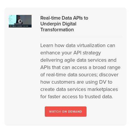
Real-time Data APIs to
Underpin Digital
Transformation
Learn how data virtualization can
enhance your API strategy
delivering agile data services and
APIs that can access a broad range
of real-time data sources; discover
how customers are using DV to
create data services marketplaces
for faster access to trusted data.
WATCH ON DEMAND