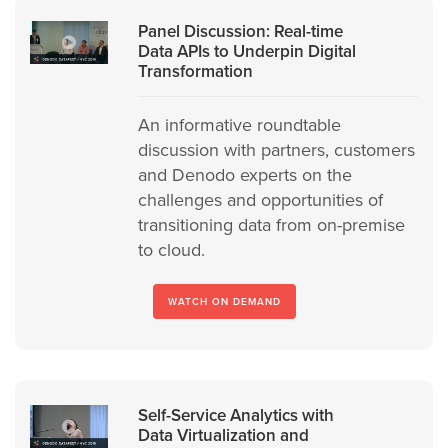
Panel Discussion: Real-time
Data APIs to Underpin Digital
Transformation
An informative roundtable
discussion with partners, customers
and Denodo experts on the
challenges and opportunities of
transitioning data from on-premise
to cloud.
WATCH ON DEMAND
Self-Service Analytics with
Data Virtualization and