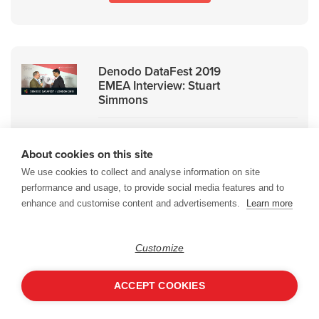
Denodo DataFest 2019
EMEA Interview: Stuart
Simmons
An interview with Stuart Simmons,
About cookies on this site
Alliances and Channels Manager,
Northern Europe, Denodo.
We use cookies to collect and analyse information on site
performance and usage, to provide social media features and to
enhance and customise content and advertisements.
Learn more
WATCH ON DEMAND
Customize
ACCEPT COOKIES
Denodo DataFest 2019
EMEA Interview: HCL