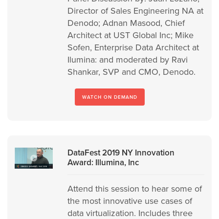
Director of Sales Engineering NA at
Denodo; Adnan Masood, Chief
Architect at UST Global Inc; Mike
Sofen, Enterprise Data Architect at
Ilumina: and moderated by Ravi
Shankar, SVP and CMO, Denodo.
WATCH ON DEMAND
DataFest 2019 NY Innovation
Award: Illumina, Inc
Attend this session to hear some of
the most innovative use cases of
data virtualization. Includes three