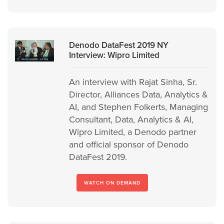
Denodo DataFest 2019 NY
Interview: Wipro Limited
An interview with Rajat Sinha, Sr.
Director, Alliances Data, Analytics &
AI, and Stephen Folkerts, Managing
Consultant, Data, Analytics & AI,
Wipro Limited, a Denodo partner
and official sponsor of Denodo
DataFest 2019.
WATCH ON DEMAND