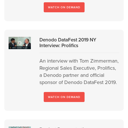
WATCH ON DEMAND
Denodo DataFest 2019 NY
Interview: Prolifics
An interview with Tom Zimmerman,
Regional Sales Executive, Prolifics,
a Denodo partner and official
sponsor of Denodo DataFest 2019.
WATCH ON DEMAND