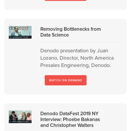
Removing Bottlenecks from
Data Science
Denodo presentation by Juan
Lozano, Director, North America
Presales Engineering, Denodo.
WATCH ON DEMAND
Denodo DataFest 2019 NY
Interview: Phoebe Bakanas
and Christopher Walters