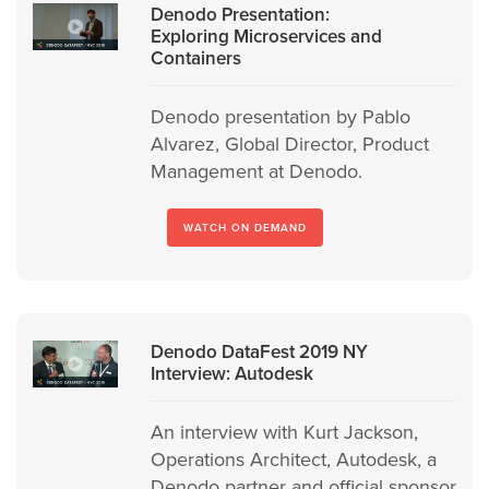
Denodo Presentation:
Exploring Microservices and
Containers
Denodo presentation by Pablo
Alvarez, Global Director, Product
Management at Denodo.
WATCH ON DEMAND
Denodo DataFest 2019 NY
Interview: Autodesk
An interview with Kurt Jackson,
Operations Architect, Autodesk, a
Denodo partner and official sponsor