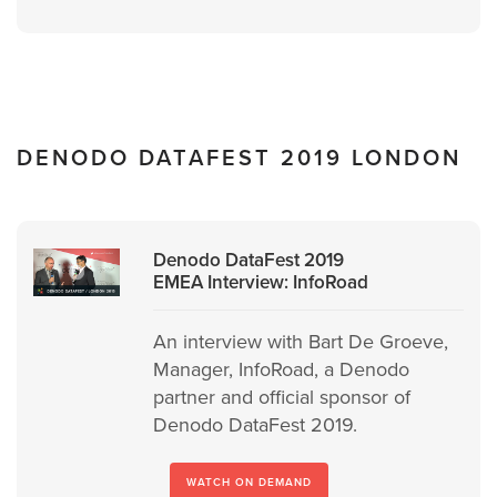
DENODO DATAFEST 2019 LONDON
Denodo DataFest 2019
EMEA Interview: InfoRoad
An interview with Bart De Groeve,
Manager, InfoRoad, a Denodo
partner and official sponsor of
Denodo DataFest 2019.
WATCH ON DEMAND