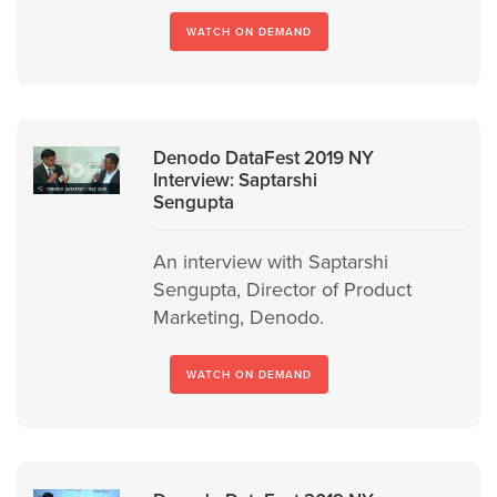
WATCH ON DEMAND
Denodo DataFest 2019 NY
Interview: Saptarshi
Sengupta
An interview with Saptarshi
Sengupta, Director of Product
Marketing, Denodo.
WATCH ON DEMAND