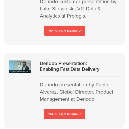
Denodo customer presentation by
Luke Slotwinski, VP, Data &
Analytics at Prologis.
WATCH ON DEMAND
Denodo Presentation:
Enabling Fast Data Delivery
Denodo presentation by Pablo
Alvarez, Global Director, Product
Management at Denodo.
WATCH ON DEMAND