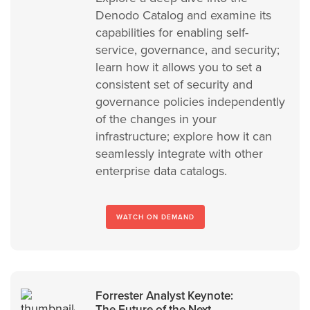
Denodo Catalog and examine its
capabilities for enabling self-
service, governance, and security;
learn how it allows you to set a
consistent set of security and
governance policies independently
of the changes in your
infrastructure; explore how it can
seamlessly integrate with other
enterprise data catalogs.
WATCH ON DEMAND
Forrester Analyst Keynote:
The Future of the Next