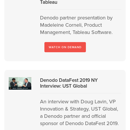
Tableau
Denodo partner presentation by
Madeleine Corneli, Product
Management, Tableau Software.
WATCH ON DEMAND
Denodo DataFest 2019 NY
Interview: UST Global
An interview with Doug Lavin, VP
Innovation & Strategy, UST Global,
a Denodo partner and official
sponsor of Denodo DataFest 2019.