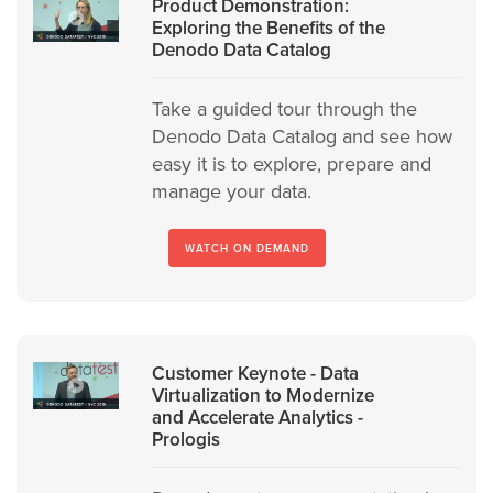
Product Demonstration:
Exploring the Benefits of the
Denodo Data Catalog
Take a guided tour through the
Denodo Data Catalog and see how
easy it is to explore, prepare and
manage your data.
WATCH ON DEMAND
Customer Keynote - Data
Virtualization to Modernize
and Accelerate Analytics -
Prologis