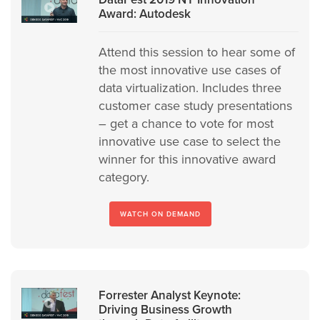
Award: Autodesk
Attend this session to hear some of
the most innovative use cases of
data virtualization. Includes three
customer case study presentations
– get a chance to vote for most
innovative use case to select the
winner for this innovative award
category.
WATCH ON DEMAND
Forrester Analyst Keynote:
Driving Business Growth