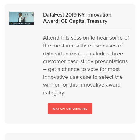
DataFest 2019 NY Innovation
Award: GE Capital Treasury
Attend this session to hear some of
the most innovative use cases of
data virtualization. Includes three
customer case study presentations
– get a chance to vote for most
innovative use case to select the
winner for this innovative award
category.
WATCH ON DEMAND