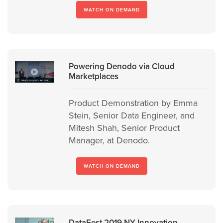
WATCH ON DEMAND
Powering Denodo via Cloud
Marketplaces
Product Demonstration by Emma
Stein, Senior Data Engineer, and
Mitesh Shah, Senior Product
Manager, at Denodo.
WATCH ON DEMAND
DataFest 2019 NY Innovation