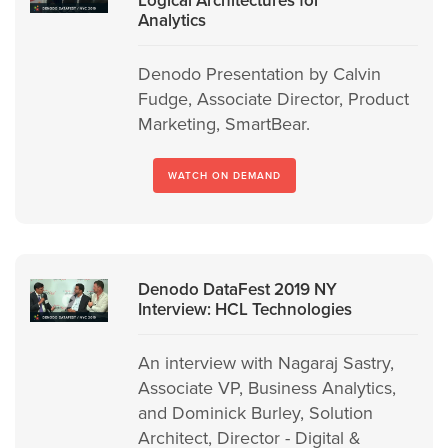
Analytics
Denodo Presentation by Calvin
Fudge, Associate Director, Product
Marketing, SmartBear.
WATCH ON DEMAND
Denodo DataFest 2019 NY
Interview: HCL Technologies
An interview with Nagaraj Sastry,
Associate VP, Business Analytics,
and Dominick Burley, Solution
Architect, Director - Digital &