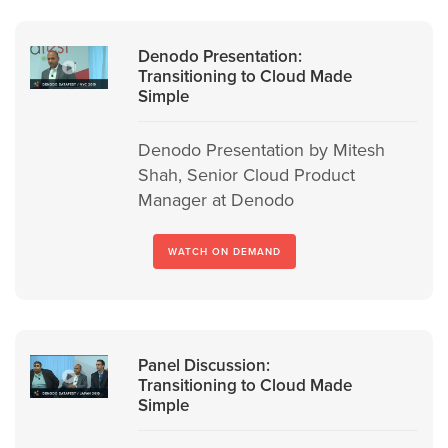
Denodo Presentation:
Transitioning to Cloud Made
Simple
Denodo Presentation by Mitesh
Shah, Senior Cloud Product
Manager at Denodo
WATCH ON DEMAND
Panel Discussion:
Transitioning to Cloud Made
Simple