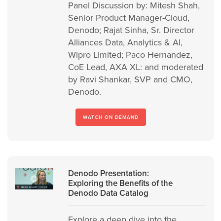
Panel Discussion by: Mitesh Shah,
Senior Product Manager-Cloud,
Denodo; Rajat Sinha, Sr. Director
Alliances Data, Analytics & AI,
Wipro Limited; Paco Hernandez,
CoE Lead, AXA XL: and moderated
by Ravi Shankar, SVP and CMO,
Denodo.
WATCH ON DEMAND
Denodo Presentation:
Exploring the Benefits of the
Denodo Data Catalog
Explore a deep dive into the