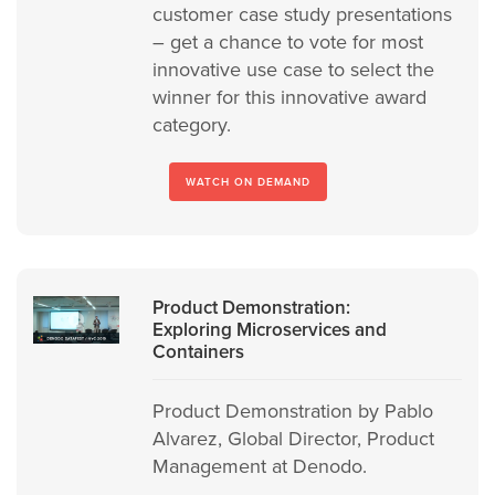
customer case study presentations
– get a chance to vote for most
innovative use case to select the
winner for this innovative award
category.
WATCH ON DEMAND
Product Demonstration:
Exploring Microservices and
Containers
Product Demonstration by Pablo
Alvarez, Global Director, Product
Management at Denodo.