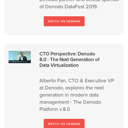
of Denodo DataFest 2019.
WATCH ON DEMAND
CTO Perspective: Denodo
8.0 - The Next Generation of
Data Virtualization
Alberto Pan, CTO & Executive VP
at Denodo, explores the next
generation in modern data
management - The Denodo
Platform v.8.0
WATCH ON DEMAND