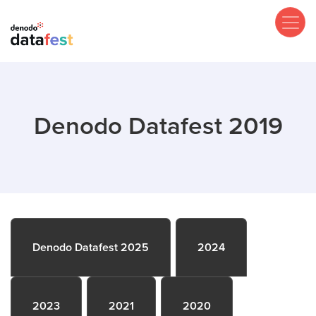
Skip
to
main
content
Denodo Datafest 2019
Denodo Datafest 2025
2024
2023
2021
2020