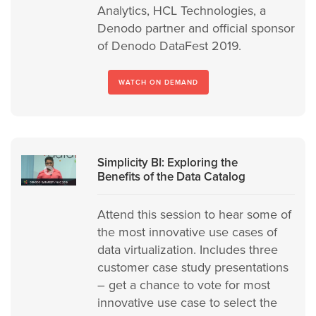
Analytics, HCL Technologies, a
Denodo partner and official sponsor
of Denodo DataFest 2019.
WATCH ON DEMAND
Simplicity BI: Exploring the
Benefits of the Data Catalog
Attend this session to hear some of
the most innovative use cases of
data virtualization. Includes three
customer case study presentations
– get a chance to vote for most
innovative use case to select the