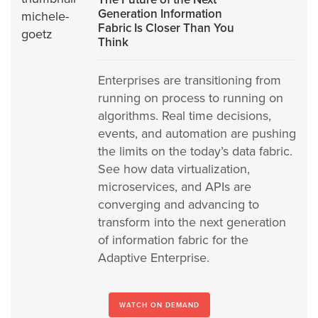
Generation Information
Fabric Is Closer Than You
Think
Enterprises are transitioning from
running on process to running on
algorithms. Real time decisions,
events, and automation are pushing
the limits on the today’s data fabric.
See how data virtualization,
microservices, and APIs are
converging and advancing to
transform into the next generation
of information fabric for the
Adaptive Enterprise.
WATCH ON DEMAND