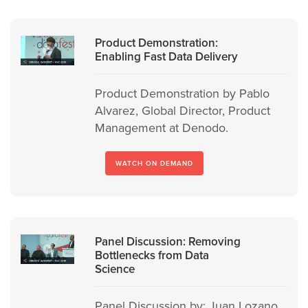
Product Demonstration:
Enabling Fast Data Delivery
Product Demonstration by Pablo
Alvarez, Global Director, Product
Management at Denodo.
WATCH ON DEMAND
Panel Discussion: Removing
Bottlenecks from Data
Science
Panel Discussion by: Juan Lozano,