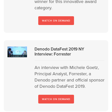
winner for this innovative award
category.
WATCH ON DEMAND
Denodo DataFest 2019 NY
Interview: Forrester
An interview with Michele Goetz,
Principal Analyst, Forrester, a
Denodo partner and official sponsor
of Denodo DataFest 2019.
WATCH ON DEMAND