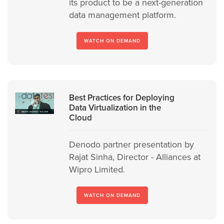
its product to be a next-generation
data management platform.
WATCH ON DEMAND
Best Practices for Deploying
Data Virtualization in the
Cloud
Denodo partner presentation by
Rajat Sinha, Director - Alliances at
Wipro Limited.
WATCH ON DEMAND