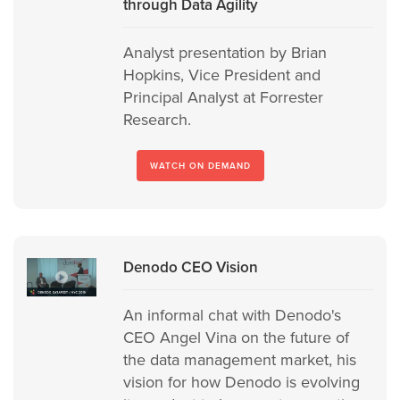
through Data Agility
Analyst presentation by Brian
Hopkins, Vice President and
Principal Analyst at Forrester
Research.
WATCH ON DEMAND
Denodo CEO Vision
An informal chat with Denodo's
CEO Angel Vina on the future of
the data management market, his
vision for how Denodo is evolving