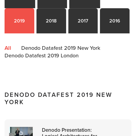
2019
2018
2017
2016
All
Denodo Datafest 2019 New York
Denodo Datafest 2019 London
DENODO DATAFEST 2019 NEW
YORK
Denodo Presentation:
Logical Architectures for