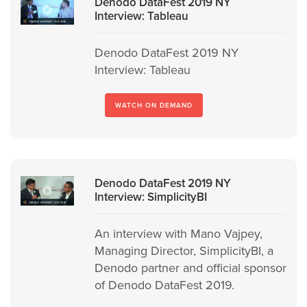
Denodo DataFest 2019 NY
Interview: Tableau
Denodo DataFest 2019 NY
Interview: Tableau
WATCH ON DEMAND
Denodo DataFest 2019 NY
Interview: SimplicityBI
An interview with Mano Vajpey,
Managing Director, SimplicityBI, a
Denodo partner and official sponsor
of Denodo DataFest 2019.