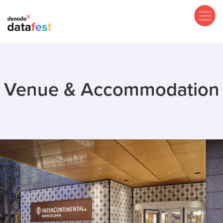
Skip
to
main
content
Venue & Accommodation