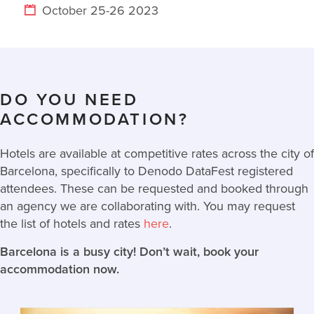
October 25-26 2023
DO YOU NEED
ACCOMMODATION?
Hotels are available at competitive rates across the city of
Barcelona, specifically to Denodo DataFest registered
attendees. These can be requested and booked through
an agency we are collaborating with. You may request
the list of hotels and rates
here
.
Barcelona is a busy city! Don’t wait, book your
accommodation now.