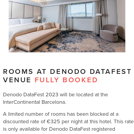
ROOMS AT DENODO DATAFEST
VENUE
FULLY BOOKED
Denodo DataFest 2023 will be located at the
InterContinental Barcelona.
A limited number of rooms has been blocked at a
discounted rate of €325 per night at this hotel. This rate
is only available for Denodo DataFest registered