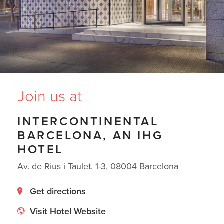
Join us at
INTERCONTINENTAL
BARCELONA, AN IHG
HOTEL
Av. de Rius i Taulet, 1-3, 08004 Barcelona
Get directions
Visit Hotel Website