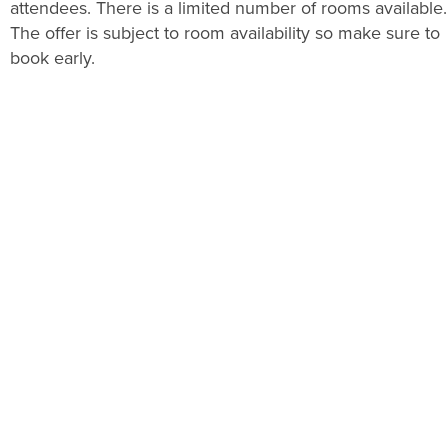
attendees. There is a limited number of rooms available.
The offer is subject to room availability so make sure to
book early.