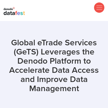
Skip
to
main
content
Global eTrade Services
(GeTS) Leverages the
Denodo Platform to
Accelerate Data Access
and Improve Data
Management