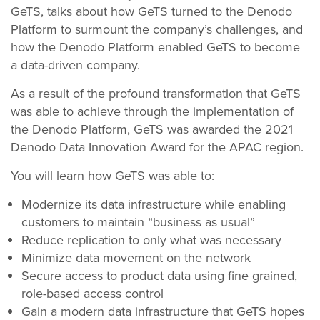
GeTS, talks about how GeTS turned to the Denodo
Platform to surmount the company’s challenges, and
how the Denodo Platform enabled GeTS to become
a data-driven company.
As a result of the profound transformation that GeTS
was able to achieve through the implementation of
the Denodo Platform, GeTS was awarded the 2021
Denodo Data Innovation Award for the APAC region.
You will learn how GeTS was able to:
Modernize its data infrastructure while enabling
customers to maintain “business as usual”
Reduce replication to only what was necessary
Minimize data movement on the network
Secure access to product data using fine grained,
role-based access control
Gain a modern data infrastructure that GeTS hopes