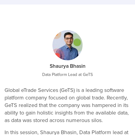
Shaurya Bhasin
Data Platform Lead at GeTS
Global eTrade Services (GeTS) is a leading software
platform company focused on global trade. Recently,
GeTS realized that the company was hampered in its
ability to gain holistic insights from the available data,
as data was stored across numerous silos.
In this session, Shaurya Bhasin, Data Platform lead at