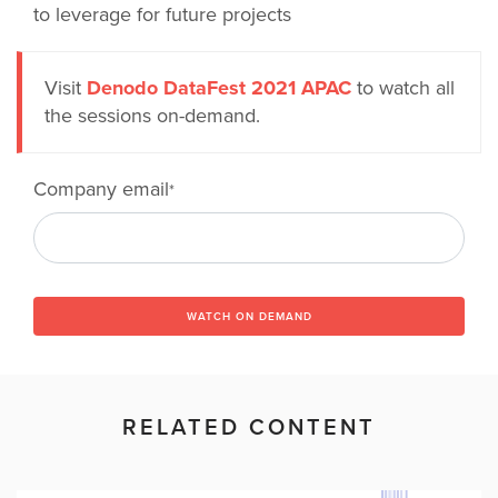
to leverage for future projects
Visit
Denodo DataFest 2021 APAC
to watch all
the sessions on-demand.
Company email
*
WATCH ON DEMAND
RELATED CONTENT