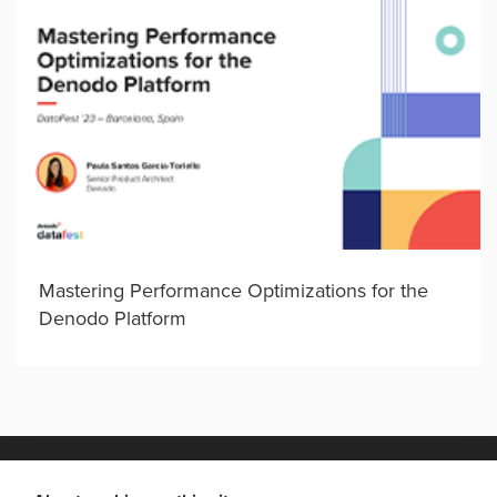
Mastering Performance Optimizations for the
Denodo Platform