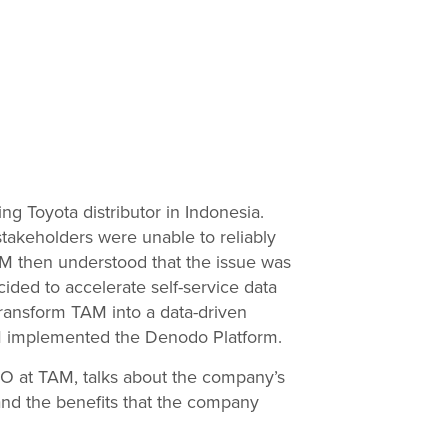
ng Toyota distributor in Indonesia.
takeholders were unable to reliably
M then understood that the issue was
ded to accelerate self-service data
transform TAM into a data-driven
AM implemented the Denodo Platform.
CIO at TAM, talks about the company’s
nd the benefits that the company