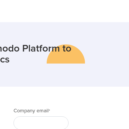
odo Platform to
ics
Company email
*