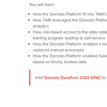
You will learn:
How the Denodo Platform fit into TAM’s l
How TAM leveraged the Denodo Platform’
analytics
How role-based access to the data cata
training program leading to self-service
How the Denodo Platform enabled a ser
replaced manual processes
How the Denodo Platform enabled Sale
based on timely, trusted data
Visit
Denodo DataFest 2021 APAC
to 