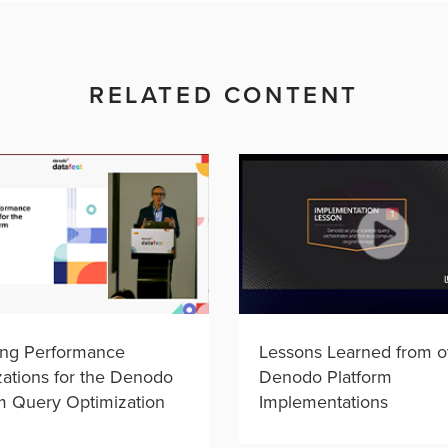
RELATED CONTENT
ing Performance
Lessons Learned from o
ations for the Denodo
Denodo Platform
m Query Optimization
Implementations