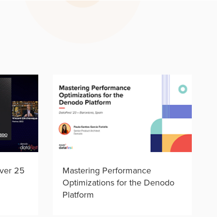
ver 25
Mastering Performance
Optimizations for the Denodo
Platform