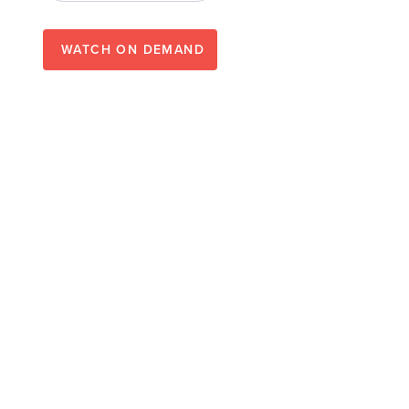
WATCH ON DEMAND