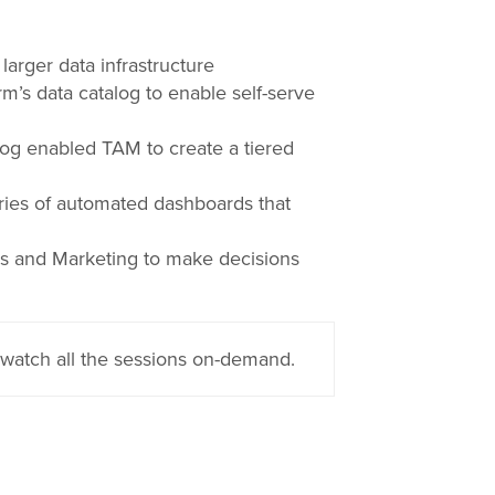
arger data infrastructure
s data catalog to enable self-serve
log enabled TAM to create a tiered
ies of automated dashboards that
s and Marketing to make decisions
watch all the sessions on-demand.