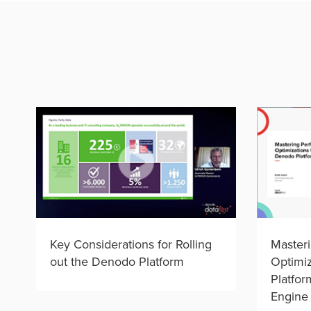
Key Considerations for Rolling
Master
out the Denodo Platform
Optimiz
Platfor
Engine