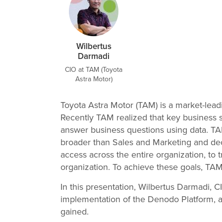
Wilbertus
Darmadi
CIO at TAM (Toyota
Astra Motor)
Toyota Astra Motor (TAM) is a market-leadi
Recently TAM realized that key business s
answer business questions using data. TA
broader than Sales and Marketing and deci
access across the entire organization, to 
organization. To achieve these goals, T
In this presentation, Wilbertus Darmadi, 
implementation of the Denodo Platform, a
gained.