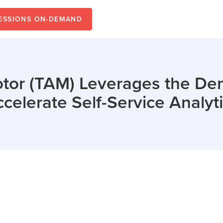
SESSIONS ON-DEMAND
otor (TAM) Leverages the Den
celerate Self-Service Analyt